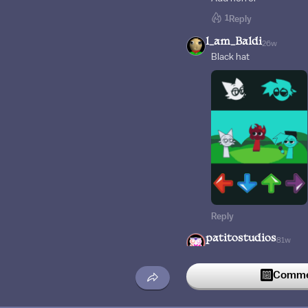
1
Reply
l_am_Baldi
26w
Black hat
Reply
patitostudios
81w
I found a secret :0
Commen