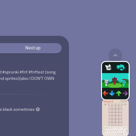
Next up
d #sprunki #fnf #fnftest (song
nd sprites)(also I DON’T OWN
rns black sometimes 😅