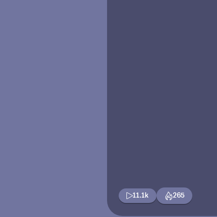
11.1k
265