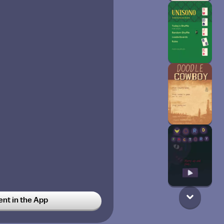
t in the App