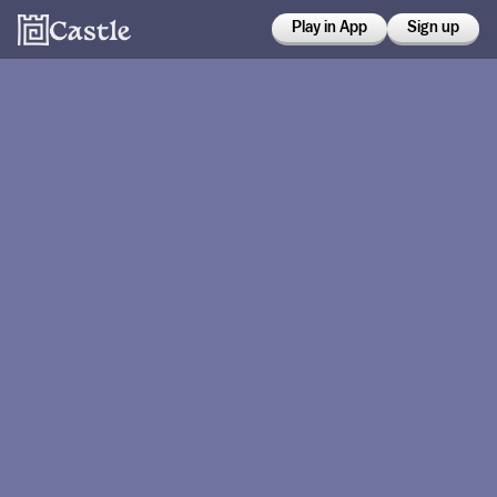
Play in App
Sign up