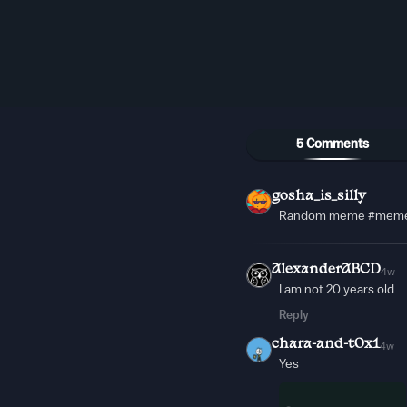
5 Comments
gosha_is_silly
Random meme #mem
AlexanderABCD
4w
I am not 20 years old
Reply
chara-and-t0x1
4w
Yes