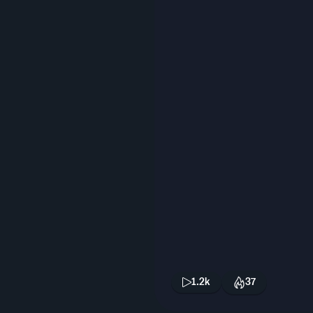
1.2k
37