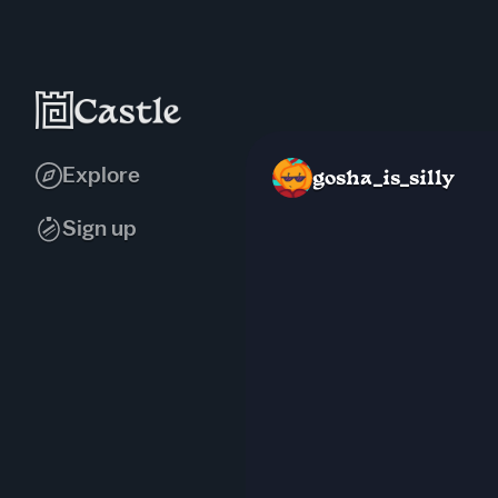
Explore
gosha_is_silly
Sign up