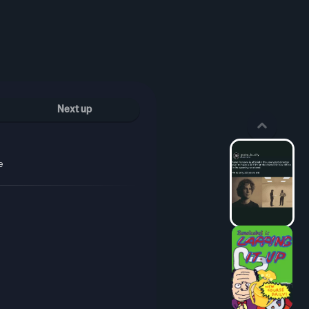
Next up
e