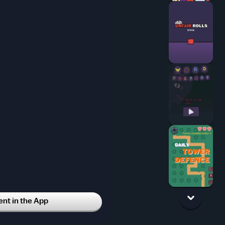
t in the App