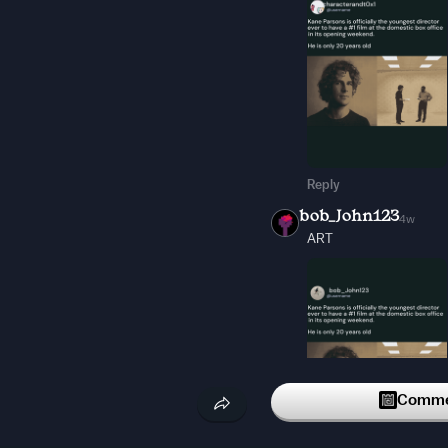
Reply
bob_John123
4w
ART
Commen