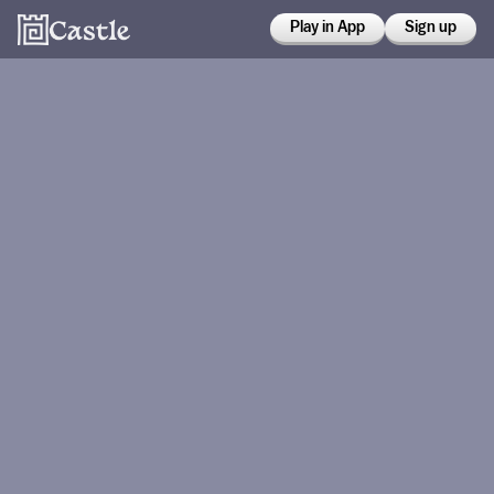
Play in App
Sign up