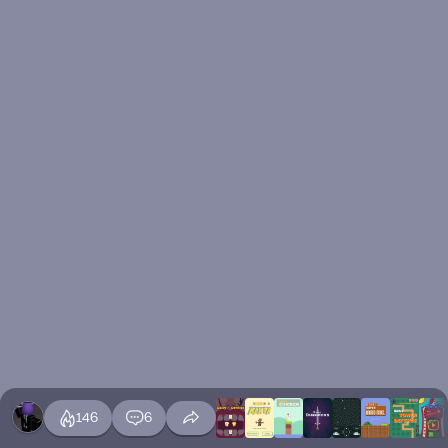
146
6