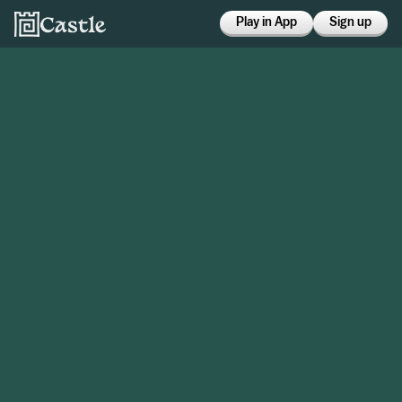
Play in App
Sign up