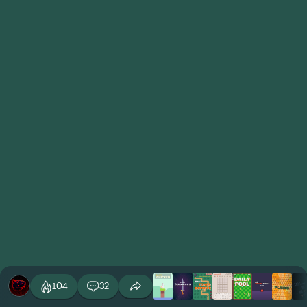
104
32