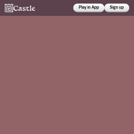
Play in App
Sign up