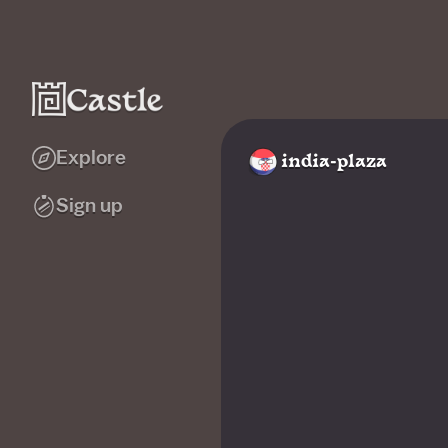
Explore
india-plaza
Sign up