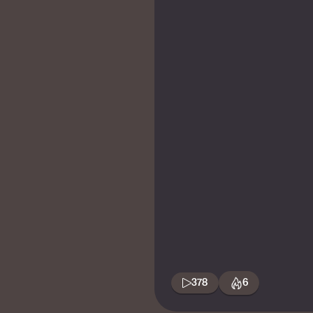
378
6