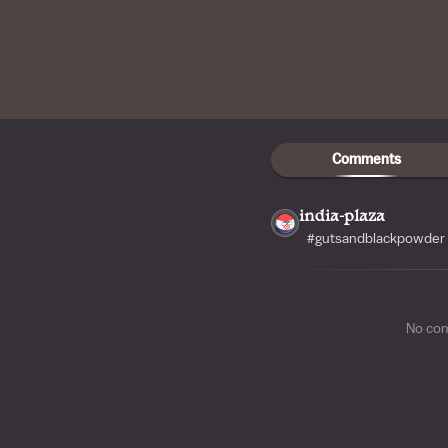
Comments
india-plaza
#gutsandblackpowder 
No co