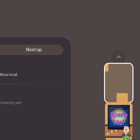
Next up
#survival
mments yet