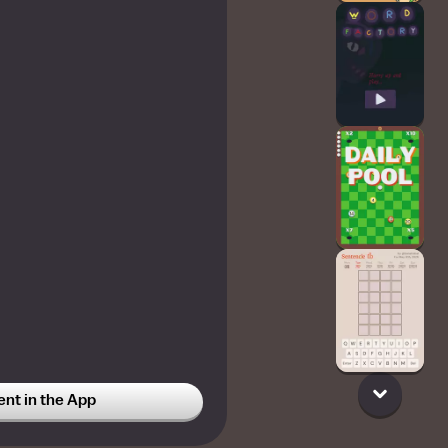
t in the App