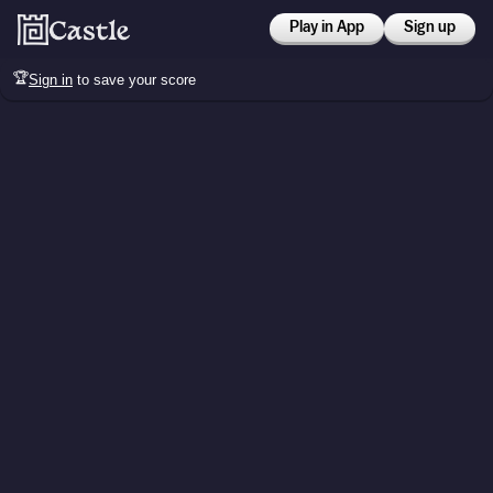
Play in App
Sign up
🏆
Sign in
to save your score