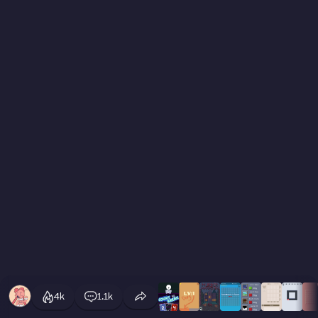
4k
1.1k