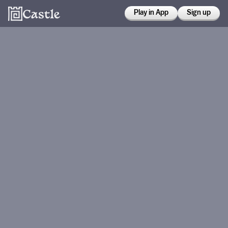
Play in App
Sign up