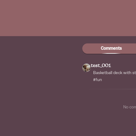
Comments
test_001
Basketball deck with s
#fun
No co