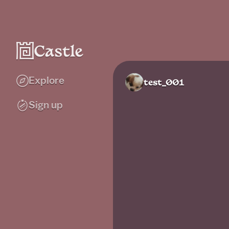
Explore
test_001
Sign up