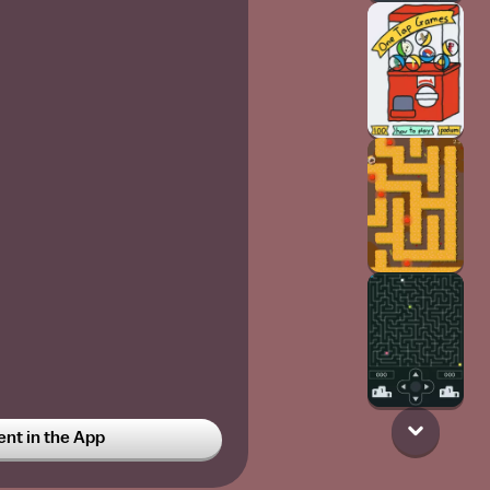
t in the App