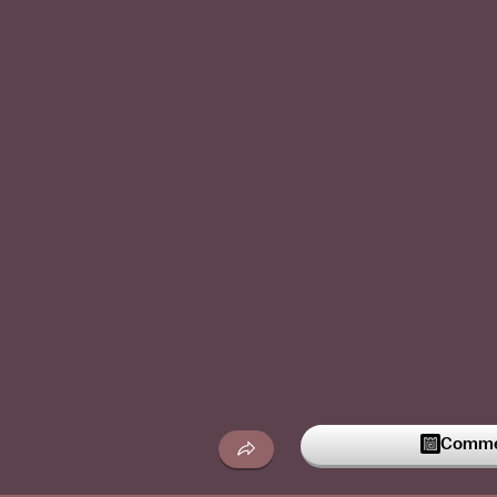
Commen