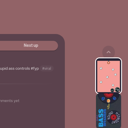
Next up
tupid ass controls
#fyp
#viral
mments yet