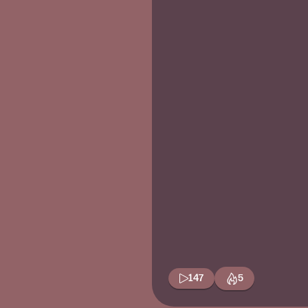
147
5