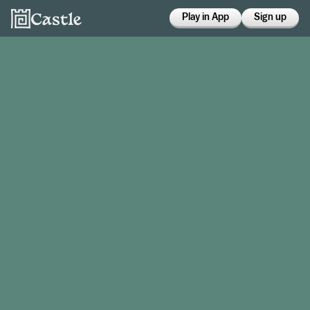
Play in App
Sign up