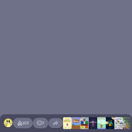
153
7