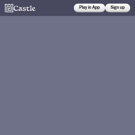
Play in App
Sign up