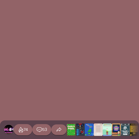
74
53