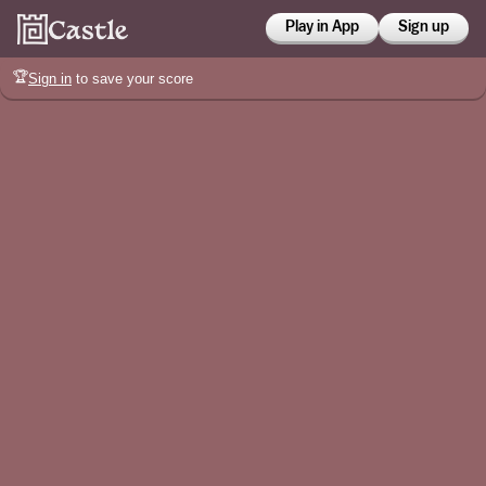
Play in App
Sign up
🏆
Sign in
to save your score