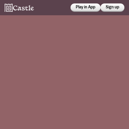
Play in App
Sign up