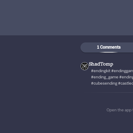
1 Comments
ShadTomp
#endingkit #endingga
#ending_game #endin
#cubesending #castled
Open the app 