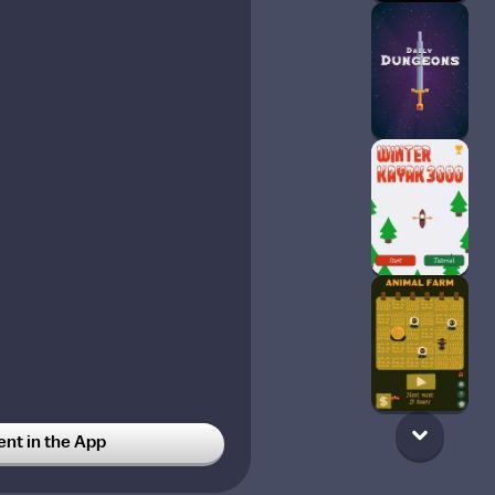
t in the App