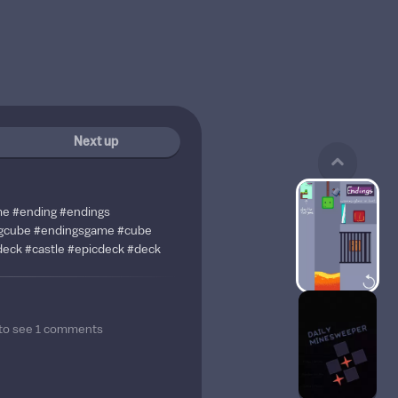
Next up
me #ending #endings
gcube #endingsgame #cube
eck #castle #epicdeck #deck
to see
1
comments