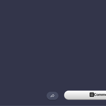
Commen