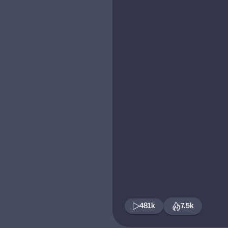
481k
7.5k