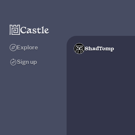
Explore
ShadTomp
Sign up