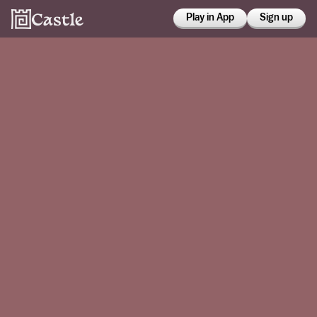
Play in App
Sign up