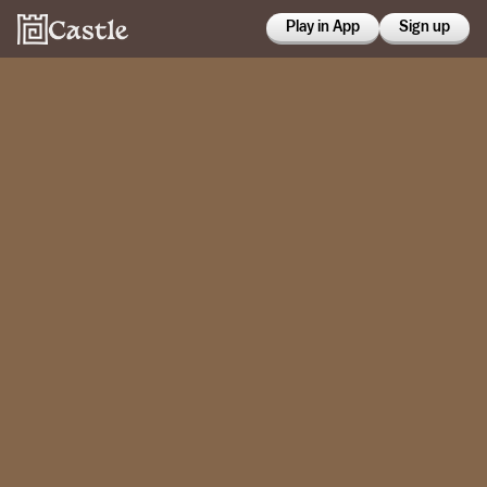
Play in App
Sign up