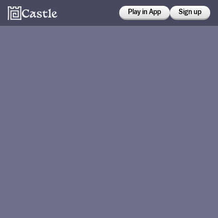
Play in App
Sign up