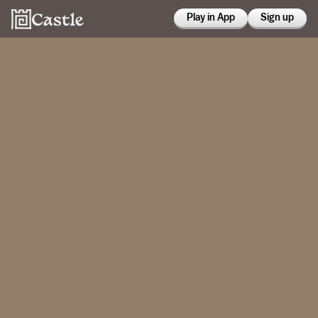
Play in App
Sign up