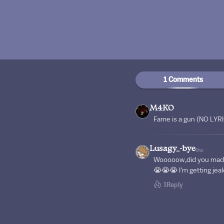
1 Comments
M4KO
Fame is a gun (NO LYR
Lusagy_-bye
9w
Wooooow,did you made i
😭😭😭 I'm getting jea
1
Reply