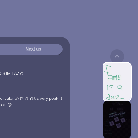
Next up
ICS IM LAZY)
t alone?!?!?!!?!it's very peak!!!
lous 😩