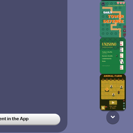
t in the App