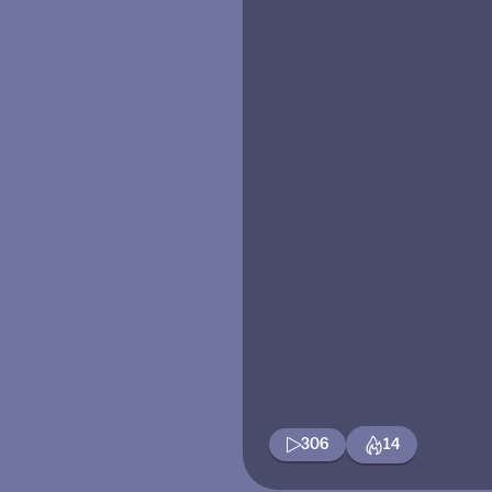
306
14