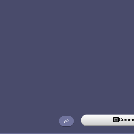
Commen