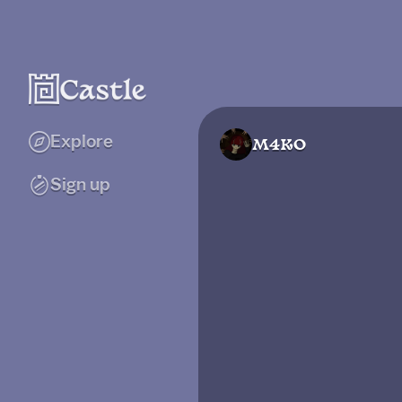
Explore
M4KO
Sign up