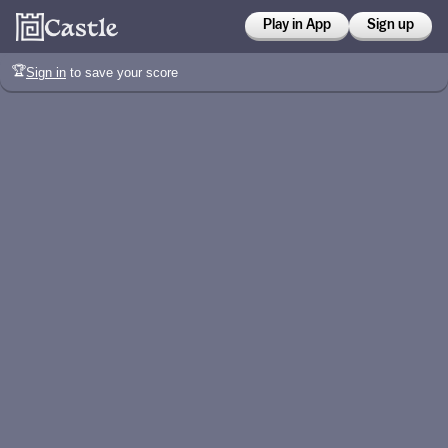
Play in App
Sign up
🏆
Sign in
to save your score