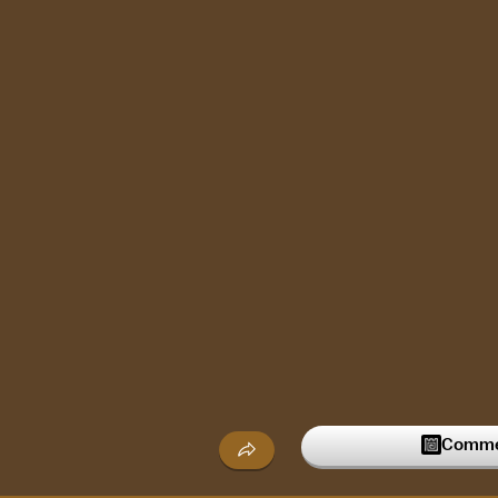
Commen