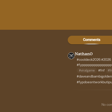
Comments
Nathan0
#cooldeck2026
#2026
#fypppppppppppppp
#viralgame
#fnf
#fn
#daveandbambigolden
#fypdoesntworkbutipu
No co