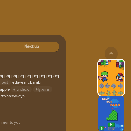
Next up
ppppppppppppppppppppppppppppppppppppppppppppppppppppppppp
ftest
#daveandbambi
apple
#fundeck
#fypviral
tthisanyways
mments yet