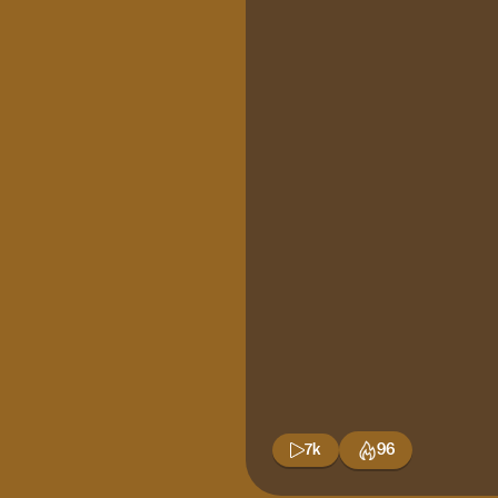
7k
96