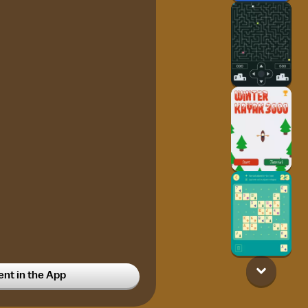
t in the App