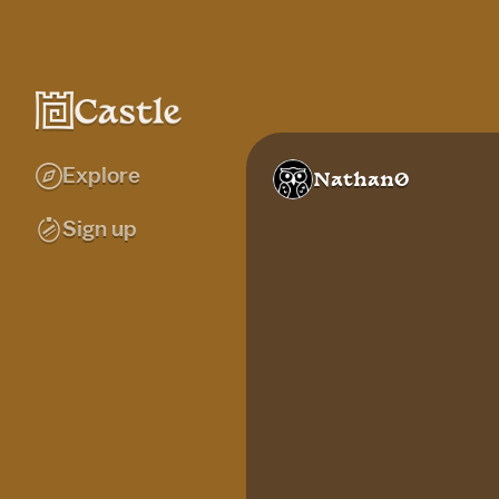
Explore
Nathan0
Sign up