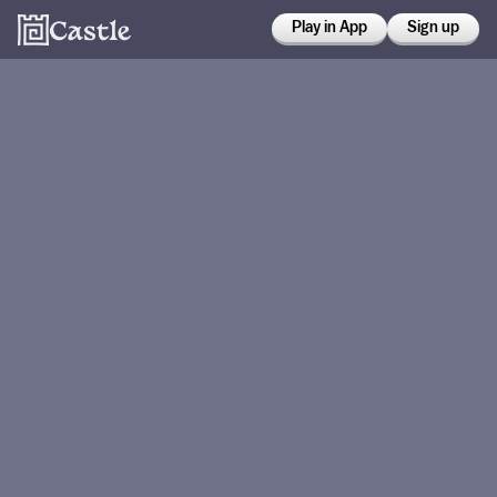
Play in App
Sign up