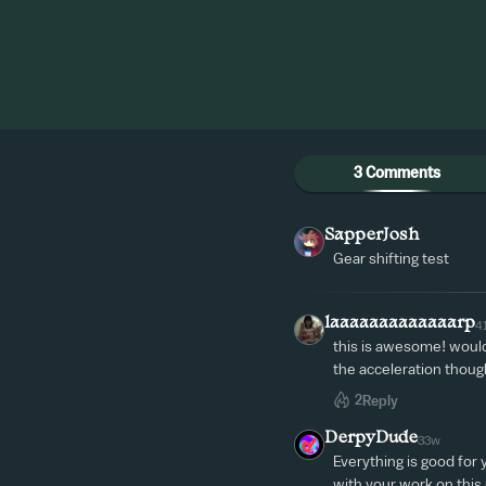
3 Comments
SapperJosh
Gear shifting test
laaaaaaaaaaaaarp
4
this is awesome! would 
the acceleration thoug
2
Reply
DerpyDude
33w
Everything is good for 
with your work on this p