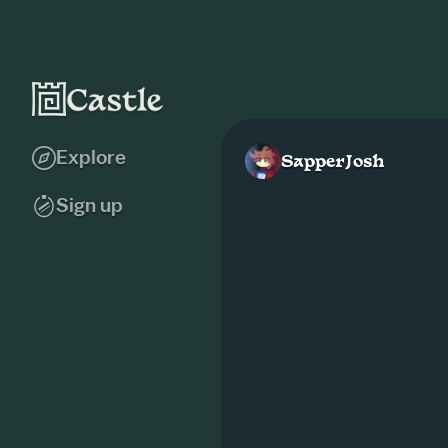
Explore
SapperJosh
Sign up