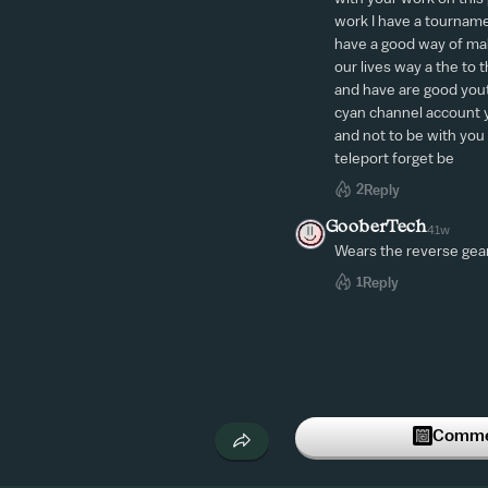
work I have a tourname
have a good way of mak
our lives way a the to t
and have are good youtu
cyan channel account y
and not to be with you a
teleport forget be
2
Reply
GooberTech
41w
Wears the reverse gea
1
Reply
Commen