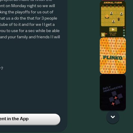
nt on Monday night so we will
ing the playoffs for us out of
hat us a do the that for 3 people
be of to it and for we I I get a
ou to use for a sec while be able
nd your family and friends I I will
r?
t in the App