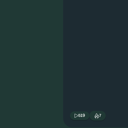
519
7