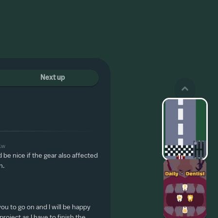
Next up
1w
be nice if the gear also affected
h.
you to go on and I will be happy
roject as I have to finish the