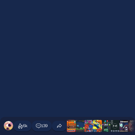
6k
139