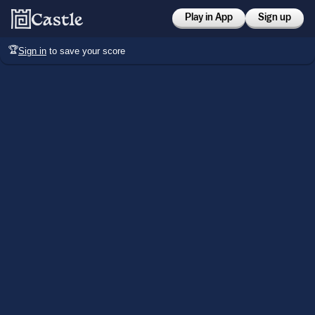
Play in App
Sign up
🏆
Sign in
to save your score