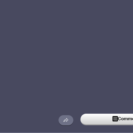
Commen