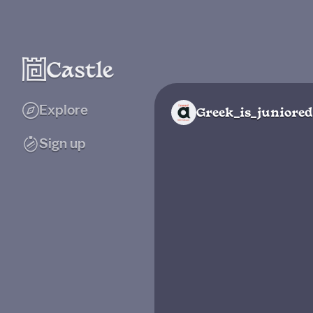
Explore
Greek_is_juniored
Sign up