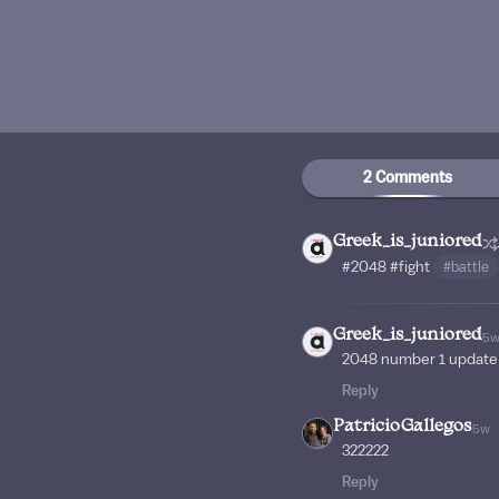
2 Comments
Greek_is_juniored
#2048
#fight
#battle
Greek_is_juniored
5
2048 number 1 update
Reply
PatricioGallegos
5w
322222
Reply