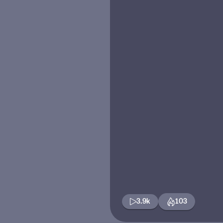
3.9k
103