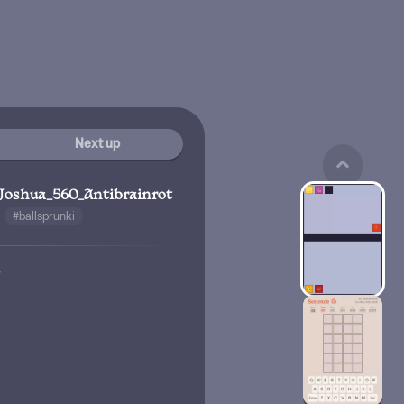
Next up
Joshua_560_Antibrainrot
#ballsprunki
w