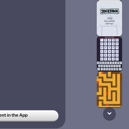
t in the App