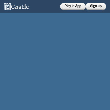
Play in App
Sign up