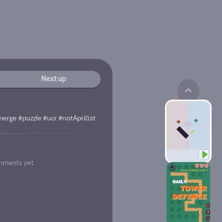
Next up
merge #puzzle #ucr #notApril1st
mments yet