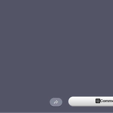
Commen