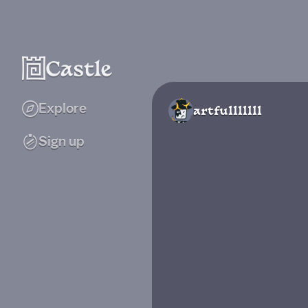
Explore
artfulllllll
Sign up