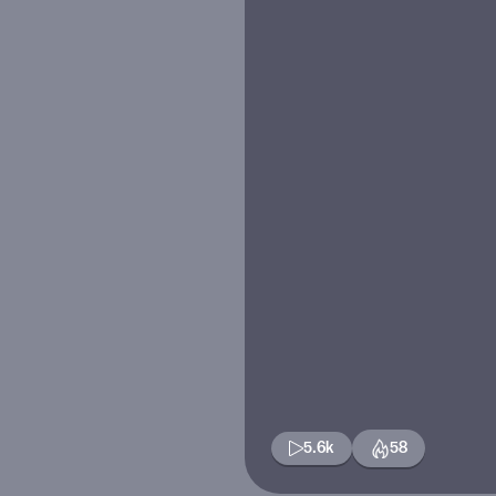
5.6k
58