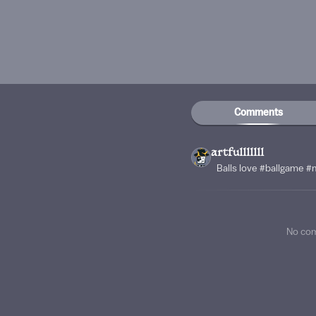
Comments
artfulllllll
Balls love #ballgame #
No co