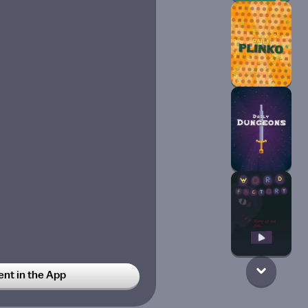
t in the App