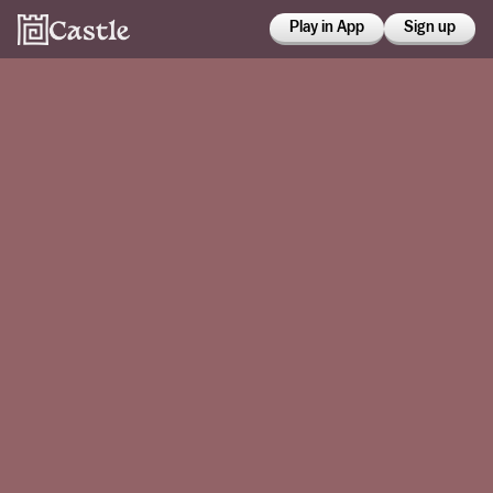
Play in App
Sign up