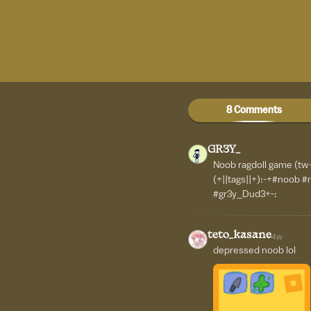
8 Comments
GR3Y_
Noob ragdoll game (tw-
(+||tags||+):-+#noob #
#gr3y_Dud3+-:
teto_kasane
4w
depressed noob lol