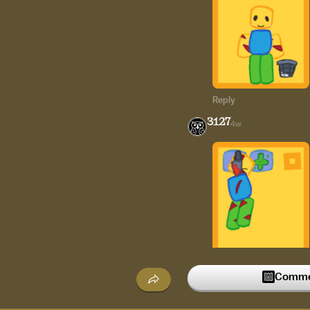
Reply
3127
4w
Commen
Reply