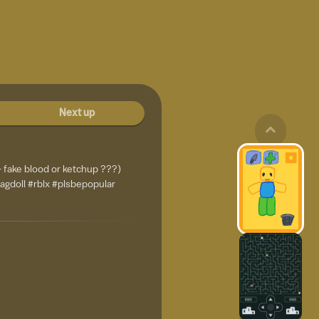
Next up
 fake blood or ketchup ???)
ragdoll #rblx #plsbepopular