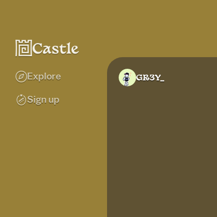
Explore
GR3Y_
Sign up