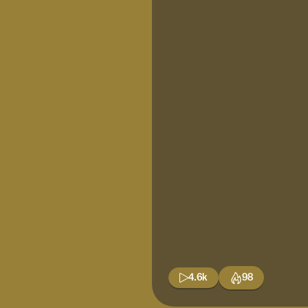
4.6k
98