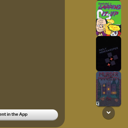
t in the App