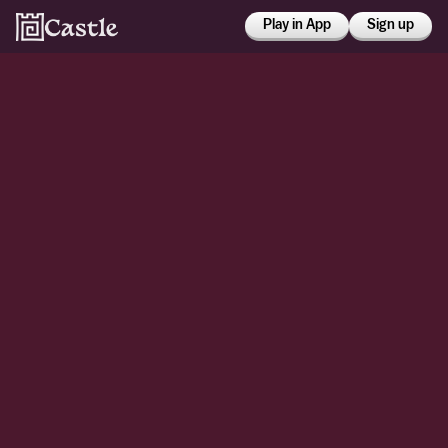
Play in App
Sign up