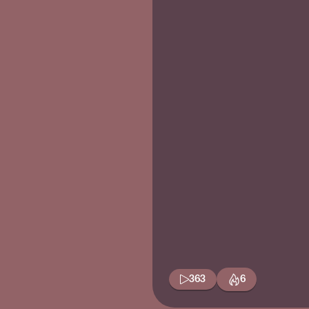
363
6