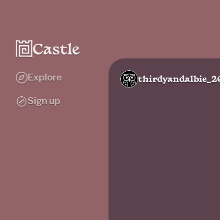
Explore
thirdyandalbie_2
Sign up