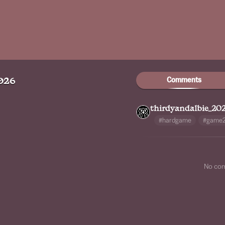
Comments
026
thirdyandalbie_20
#hardgame
#game
No co