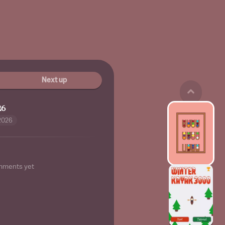
Next up
26
2026
mments yet