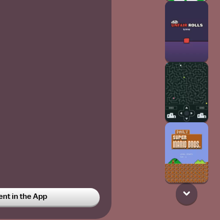
t in the App