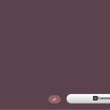
Commen