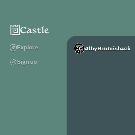
Explore
AlbyHmmisback
Sign up