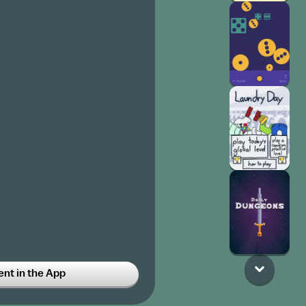
t in the App