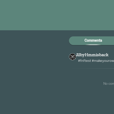
Comments
AlbyHmmisback
#fnftest #makeyourow
No co