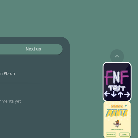
Next up
n #bruh
mments yet