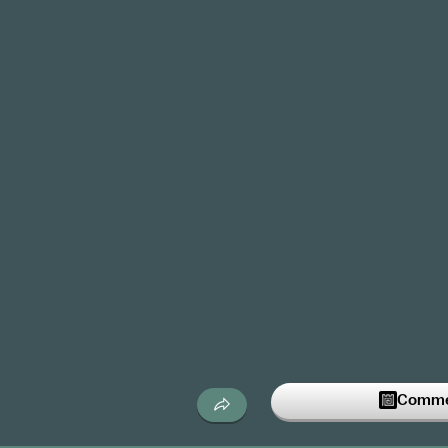
Commen