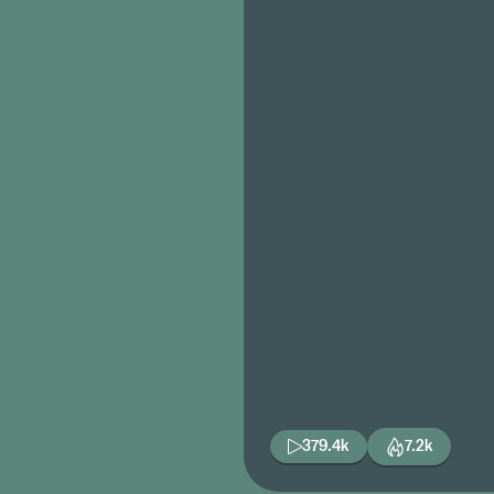
379.4k
7.2k