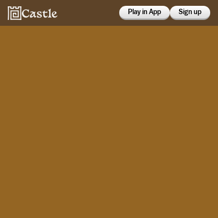
Play in App
Sign up