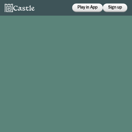
Play in App
Sign up