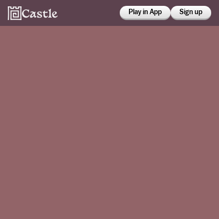
Play in App
Sign up