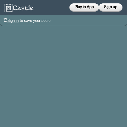
Play in App
Sign up
🏆
Sign in
to save your score