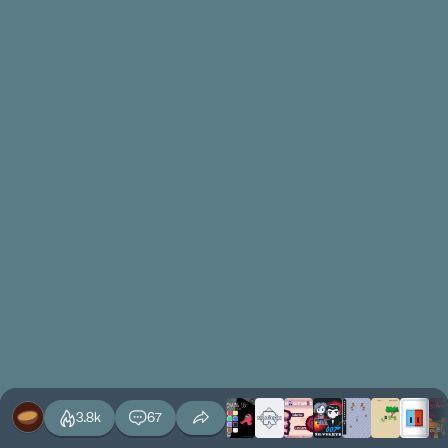
3.8k
67