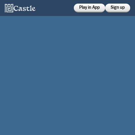
Play in App
Sign up