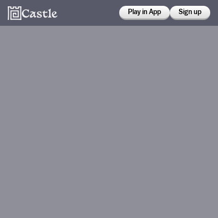
Play in App
Sign up