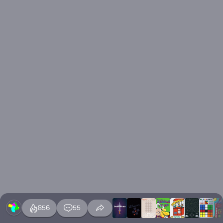
856
55