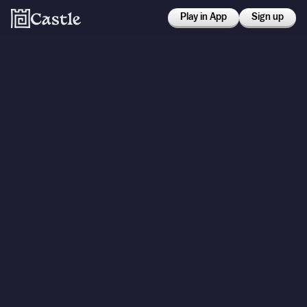
Play in App
Sign up