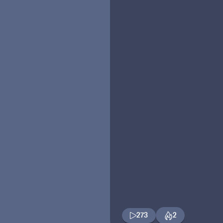
273
2