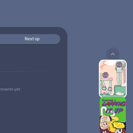
Next up
mments yet