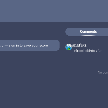
Comments
oard —
sign in
to save your score
shafraz
#freethebirds #fun
No co