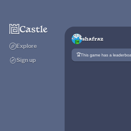
shafraz
Explore
🏆
This game has a leaderb
Sign up