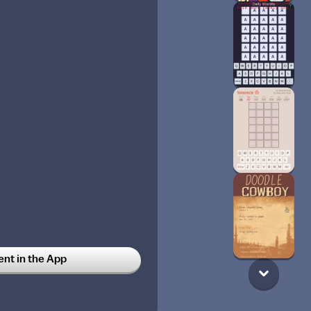
t in the App