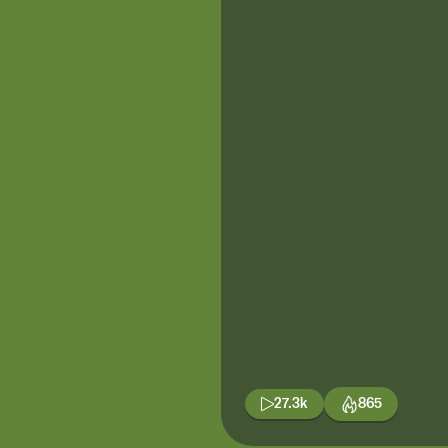
27.3k
865