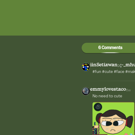
6 Comments
iinSetiawan
-_mh
#fun #cute #face #ma
emmylovestaco
6w
No need to cute