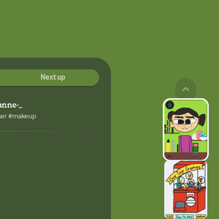
Next up
unne-_
ker #makeup