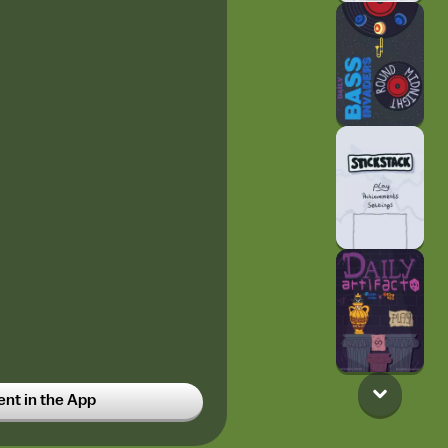
t in the App