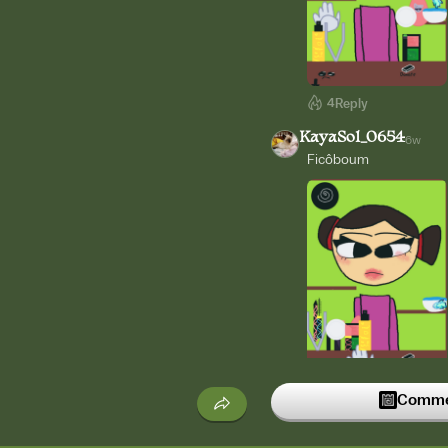
4
Reply
KayaSol_0654
6w
Ficôboum
3
Reply
Commen
KayaSol_0654
6w