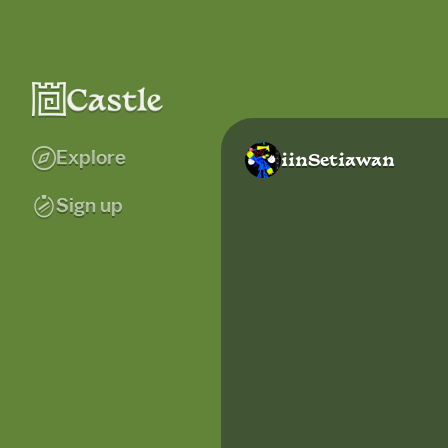
Explore
iinSetiawan
Sign up