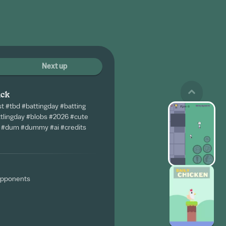
Next up
ack
st #tbd #battingday #batting
ttlingday #blobs #2026 #cute
b #dum #dummy #ai #credits
 opponents