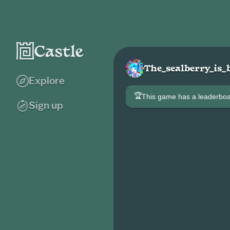
The_sealberry_is_
Explore
🏆
This game has a leaderb
Sign up