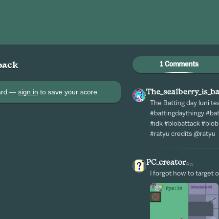
1 Comments
back
oard —
sign in
to save your score
The_sealberry_is_b
The Batting day luni te
#battingdaythingy #ba
#idk #blobattack #blo
#ratyu credits @ratyu
PC_creator
4w
I forgot how to target