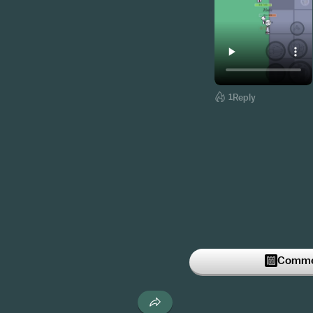
1
Reply
Commen