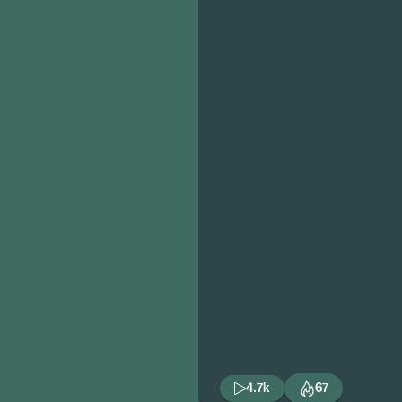
4.7k
67