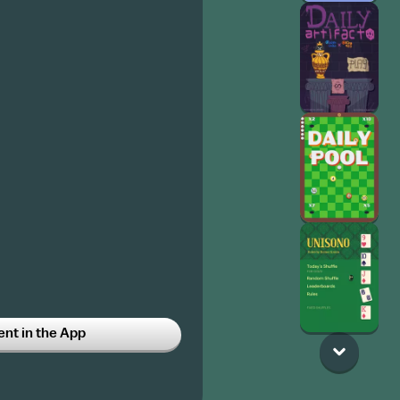
t in the App