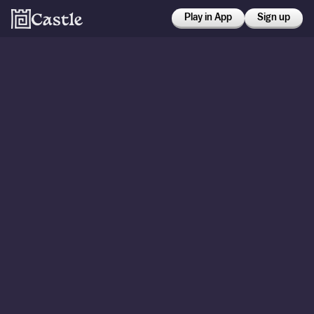
Play in App
Sign up