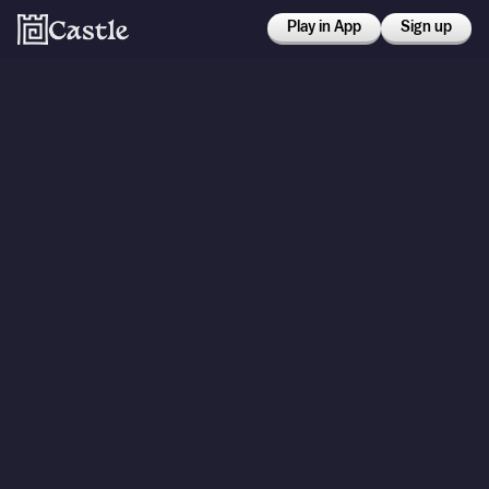
Play in App
Sign up