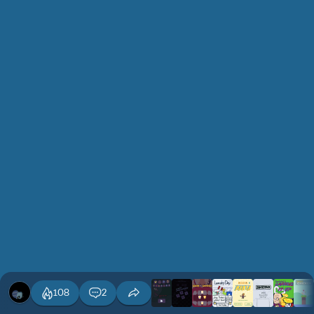
108
2