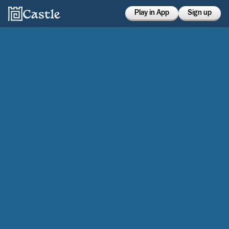
Play in App
Sign up