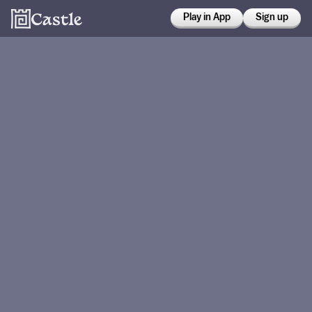
Play in App
Sign up