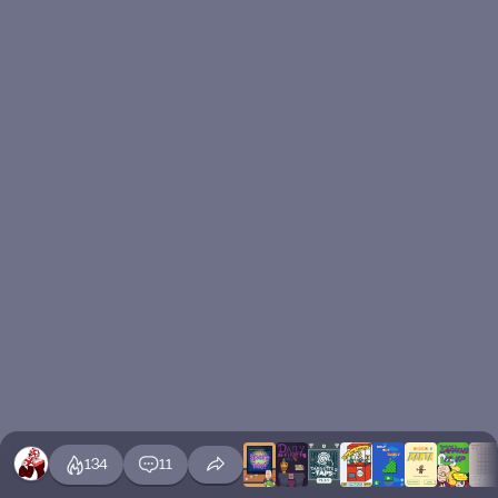
134
11