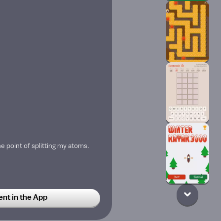
the point of splitting my atoms.
t in the App