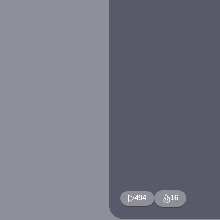
494
16