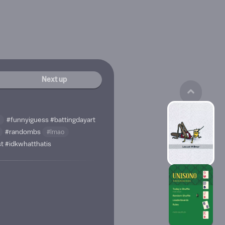
Next up
#funnyiguess
#battingdayart
#randombs
#lmao
st
#idkwhatthatis