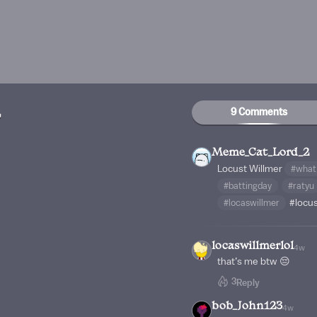
9 Comments
2
Meme_Cat_Lord_2
Locust Willmer
#what
#battingday
#ratyu
#locaswillmer
#locu
locaswillmerlol
4w
that’s me btw 😔
3
Reply
bob_John123
4w