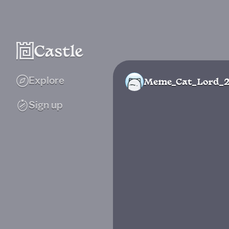
Explore
Meme_Cat_Lord_
Sign up