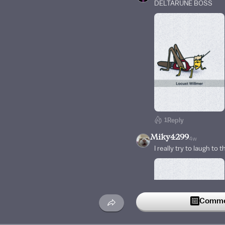
DELTARUNE BOSS
1
Reply
Miky4299
4w
I really try to laugh to 
Commen