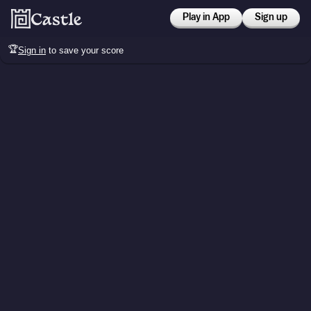
Play in App
Sign up
🏆
Sign in
to save your score