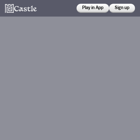
Play in App
Sign up